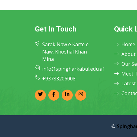
Get In Touch
Quick 
Sarak Naw e Karte e
Home
Naw, Khoshal Khan
About
Mina
Our Se
info@spingharkabul.edu.af
Meet 
+93783206008
Latest
Contac
©
Spinghar