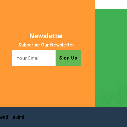
Newsletter
Subscribe Our Newsletter
Sign Up
awad Hakimi