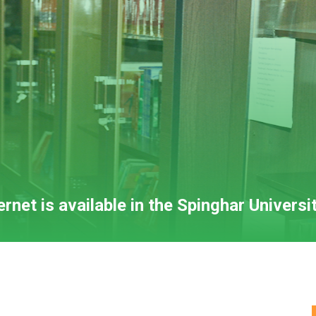
net is available in the Spinghar Universit