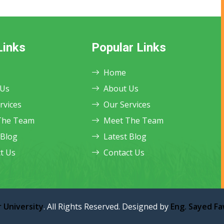
Links
Popular Links
Home
 Us
About Us
rvices
Our Services
The Team
Meet The Team
 Blog
Latest Blog
t Us
Contact Us
 University
. All Rights Reserved. Designed by
Eng. Sayed F