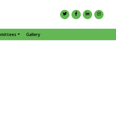
mittees
Gallery