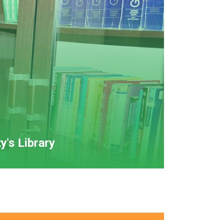
y's Library