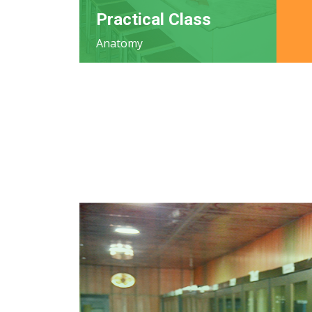
Practical Class
Anatomy