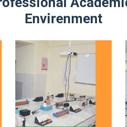
rofessional Academi
Envirenment