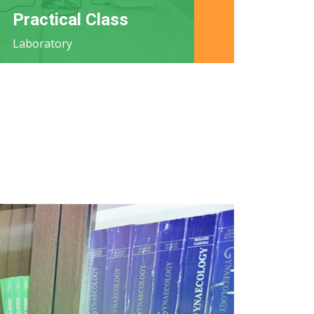
Practical Class
Laboratory