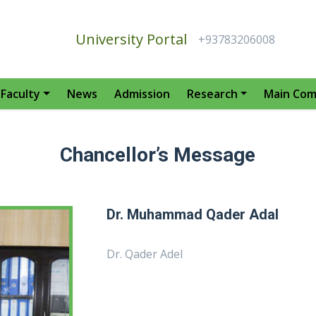
University Portal
+93783206008
Faculty
News
Admission
Research
Main Com
Chancellor’s Message
Dr. Muhammad Qader Adal
Dr. Qader Adel